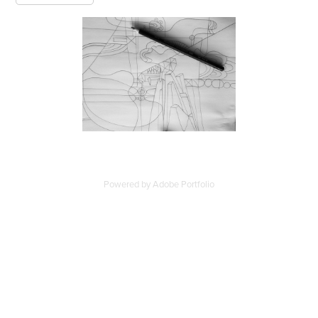
Powered by
Adobe Portfolio