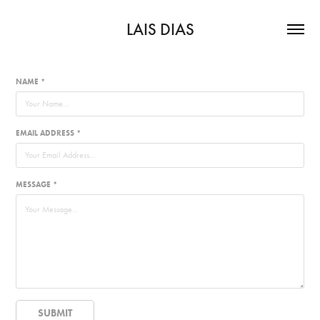
LAIS DIAS
NAME *
EMAIL ADDRESS *
MESSAGE *
SUBMIT